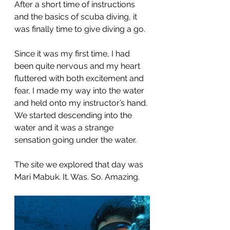
After a short time of instructions 
and the basics of scuba diving, it 
was finally time to give diving a go.
Since it was my first time, I had 
been quite nervous and my heart 
fluttered with both excitement and 
fear, I made my way into the water 
and held onto my instructor’s hand. 
We started descending into the 
water and it was a strange 
sensation going under the water.
The site we explored that day was 
Mari Mabuk. It. Was. So. Amazing.