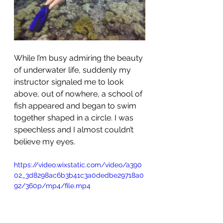
While I’m busy admiring the beauty 
of underwater life, suddenly my 
instructor signaled me to look 
above, out of nowhere, a school of 
fish appeared and began to swim 
together shaped in a circle. I was 
speechless and I almost couldn’t 
believe my eyes.
https://video.wixstatic.com/video/a390
02_3d8298ac6b3b41c3a0dedbe29718a0
92/360p/mp4/file.mp4