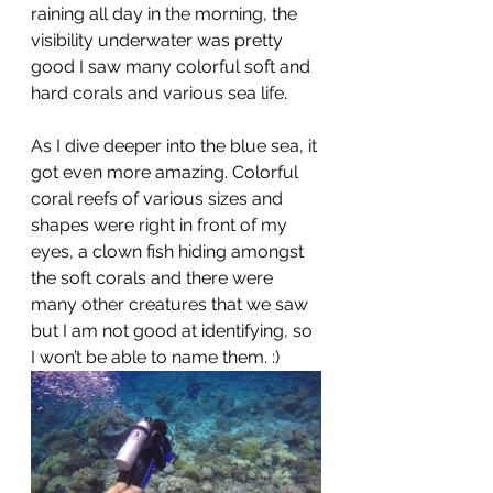
raining all day in the morning, the 
visibility underwater was pretty 
good I saw many colorful soft and 
hard corals and various sea life.
As I dive deeper into the blue sea, it 
got even more amazing. Colorful 
coral reefs of various sizes and 
shapes were right in front of my 
eyes, a clown fish hiding amongst 
the soft corals and there were 
many other creatures that we saw 
but I am not good at identifying, so 
I won’t be able to name them. :)