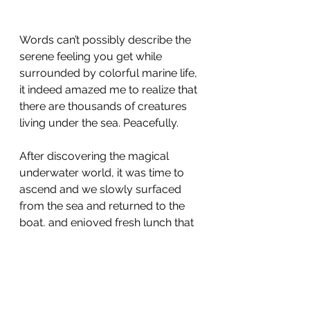
Words can’t possibly describe the 
serene feeling you get while 
surrounded by colorful marine life, 
it indeed amazed me to realize that 
there are thousands of creatures 
living under the sea. Peacefully.
After discovering the magical 
underwater world, it was time to 
ascend and we slowly surfaced 
from the sea and returned to the 
boat, and enjoyed fresh lunch that 
was served on board while 
overlooking the breathtaking 
scenery of Tomia islands.
You will never forget your first 
breath underwater. And what a 