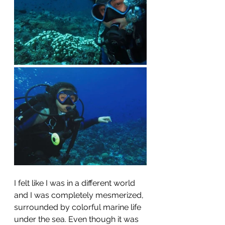
I felt like I was in a different world 
and I was completely mesmerized, 
surrounded by colorful marine life 
under the sea. Even though it was 