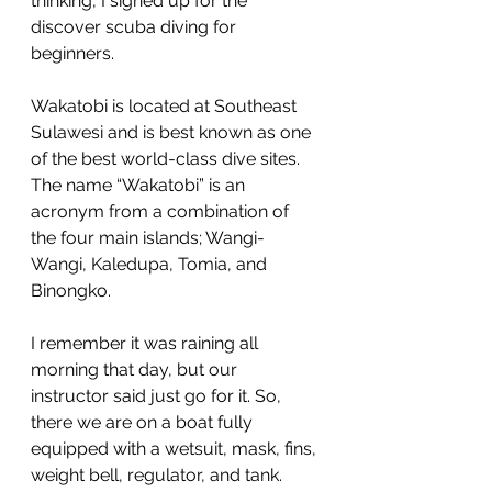
thinking, I signed up for the 
discover scuba diving for 
beginners.
Wakatobi is located at Southeast 
Sulawesi and is best known as one 
of the best world-class dive sites. 
The name “Wakatobi” is an 
acronym from a combination of 
the four main islands; Wangi-
Wangi, Kaledupa, Tomia, and 
Binongko.
I remember it was raining all 
morning that day, but our 
instructor said just go for it. So, 
there we are on a boat fully 
equipped with a wetsuit, mask, fins, 
weight bell, regulator, and tank. 