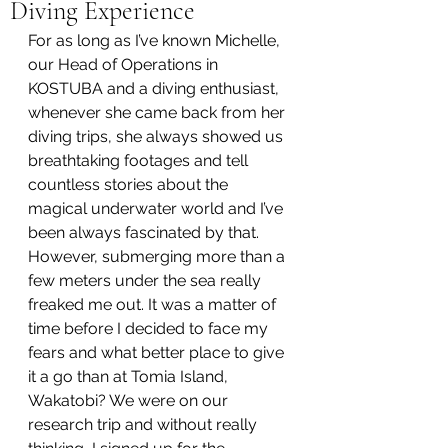
Diving Experience
For as long as I’ve known Michelle, 
our Head of Operations in 
KOSTUBA and a diving enthusiast, 
whenever she came back from her 
diving trips, she always showed us 
breathtaking footages and tell 
countless stories about the 
magical underwater world and I’ve 
been always fascinated by that. 
However, submerging more than a 
few meters under the sea really 
freaked me out. It was a matter of 
time before I decided to face my 
fears and what better place to give 
it a go than at Tomia Island, 
Wakatobi? We were on our 
research trip and without really 