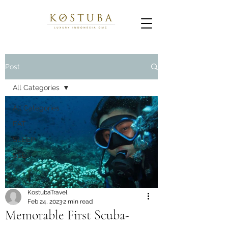
Post
All Categories
All Categories
EAT
SLEEP
SEE
KostubaTravel
Feb 24, 2023
2 min read
Memorable First Scuba-